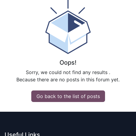
Oops!
Sorry, we could not find any results
.
Because there are no posts in this forum yet.
Go back to the list of posts
Useful Links