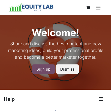
Welcome!
Share and discuss the best content and new
marketing ideas, build your professional profile
and become a better marketer together.
Sign up
Dismiss
Help