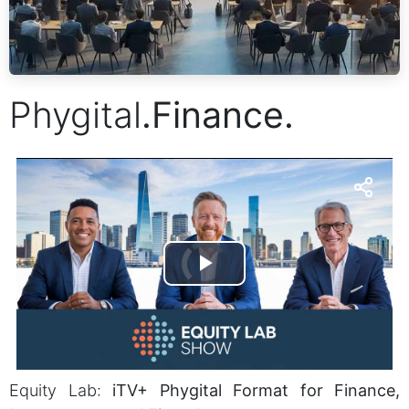
Phygital
.
Finance.
Equity Lab:
iTV+ Phygital Format for Finance,