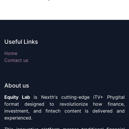
Useful Links
Home
Contact us
About us
Equity Lab
is Nexth's cutting-edge iTV+ Phygital
format designed to revolutionize how finance,
investment, and fintech content is delivered and
experienced.