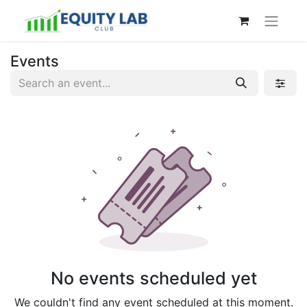
Events
No events scheduled yet
We couldn't find any event scheduled at this moment.