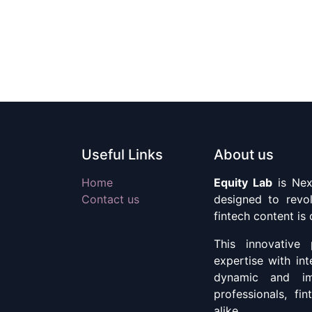
Useful Links
About us
Home
Equity Lab
is Nex
Contact us
designed to revol
fintech content is
This innovative 
expertise with int
dynamic and imm
professionals, fi
alike.