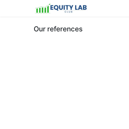
Home
Latest
Our references