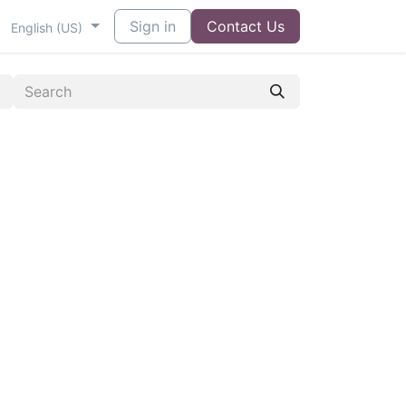
Sign in
Contact Us
English (US)