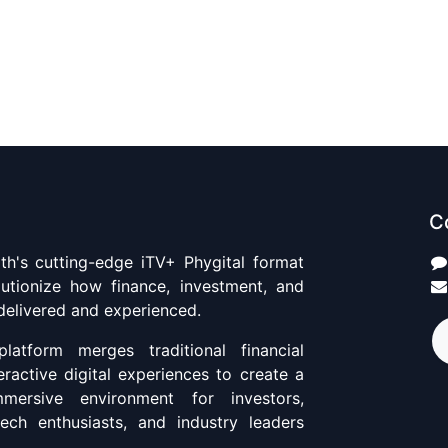
C
th's cutting-edge iTV+ Phygital format
utionize how finance, investment, and
 delivered and experienced.
platform merges traditional financial
eractive digital experiences to create a
ersive environment for investors,
ntech enthusiasts, and industry leaders