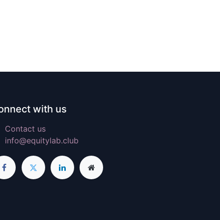
onnect with us
Contact us
info@equitylab.club