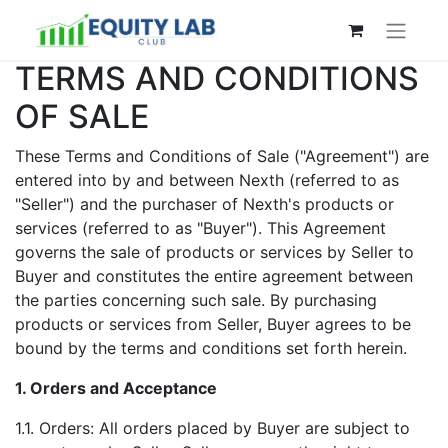
TERMS AND CONDITIONS
OF SALE
These Terms and Conditions of Sale ("Agreement") are
entered into by and between Nexth (referred to as
"Seller") and the purchaser of Nexth's products or
services (referred to as "Buyer"). This Agreement
governs the sale of products or services by Seller to
Buyer and constitutes the entire agreement between
the parties concerning such sale. By purchasing
products or services from Seller, Buyer agrees to be
bound by the terms and conditions set forth herein.
1. Orders and Acceptance
1.1. Orders: All orders placed by Buyer are subject to