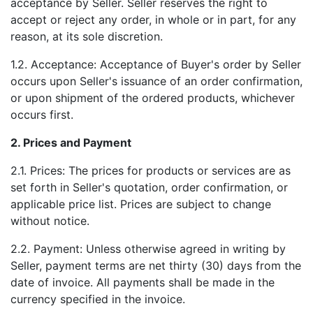
acceptance by Seller. Seller reserves the right to
accept or reject any order, in whole or in part, for any
reason, at its sole discretion.
1.2. Acceptance: Acceptance of Buyer's order by Seller
occurs upon Seller's issuance of an order confirmation,
or upon shipment of the ordered products, whichever
occurs first.
2. Prices and Payment
2.1. Prices: The prices for products or services are as
set forth in Seller's quotation, order confirmation, or
applicable price list. Prices are subject to change
without notice.
2.2. Payment: Unless otherwise agreed in writing by
Seller, payment terms are net thirty (30) days from the
date of invoice. All payments shall be made in the
currency specified in the invoice.